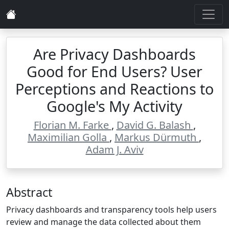
Are Privacy Dashboards
Good for End Users? User
Perceptions and Reactions to
Google's My Activity
Florian M. Farke
,
David G. Balash
,
Maximilian Golla
,
Markus Dürmuth
,
Adam J. Aviv
Abstract
Privacy dashboards and transparency tools help users
review and manage the data collected about them