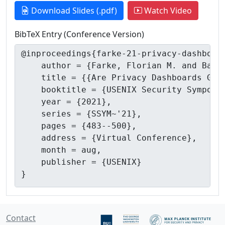
Download Slides (.pdf)
Watch Video
BibTeX Entry (Conference Version)
Contact