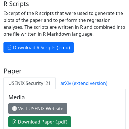
R Scripts
Excerpt of the R scripts that were used to generate the
plots of the paper and to perform the regression
analyses. The scripts are written in R and combined into
one file written in R Markdown language.
Download R Scripts (.rmd)
Paper
USENIX Security '21
arXiv (extend version)
Media
Visit USENIX Website
Download Paper (.pdf)