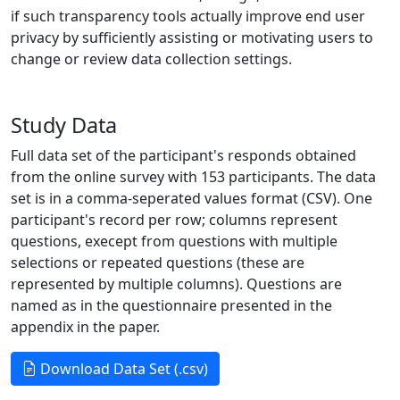
if such transparency tools actually improve end user
privacy by sufficiently assisting or motivating users to
change or review data collection settings.
Study Data
Full data set of the participant's responds obtained
from the online survey with 153 participants. The data
set is in a comma-seperated values format (CSV). One
participant's record per row; columns represent
questions, execept from questions with multiple
selections or repeated questions (these are
represented by multiple columns). Questions are
named as in the questionnaire presented in the
appendix in the paper.
Download Data Set (.csv)