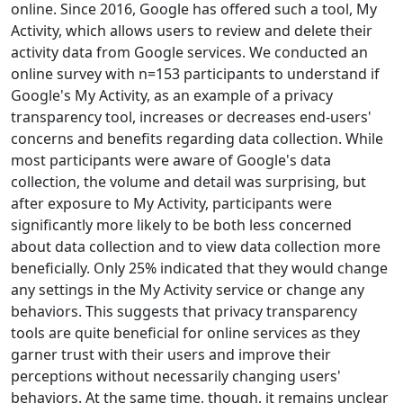
online. Since 2016, Google has offered such a tool, My
Activity, which allows users to review and delete their
activity data from Google services. We conducted an
online survey with n=153 participants to understand if
Google's My Activity, as an example of a privacy
transparency tool, increases or decreases end-users'
concerns and benefits regarding data collection. While
most participants were aware of Google's data
collection, the volume and detail was surprising, but
after exposure to My Activity, participants were
significantly more likely to be both less concerned
about data collection and to view data collection more
beneficially. Only 25% indicated that they would change
any settings in the My Activity service or change any
behaviors. This suggests that privacy transparency
tools are quite beneficial for online services as they
garner trust with their users and improve their
perceptions without necessarily changing users'
behaviors. At the same time, though, it remains unclear